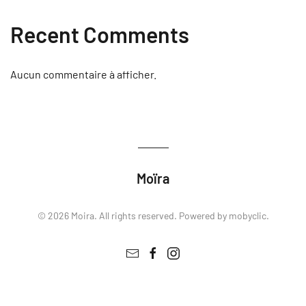
Recent Comments
Aucun commentaire à afficher.
Moïra
©
2026
Moira. All rights reserved. Powered by
mobyclic
.