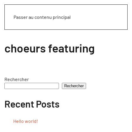
Passer au contenu principal
choeurs featuring
Rechercher
Rechercher
Recent Posts
Hello world!